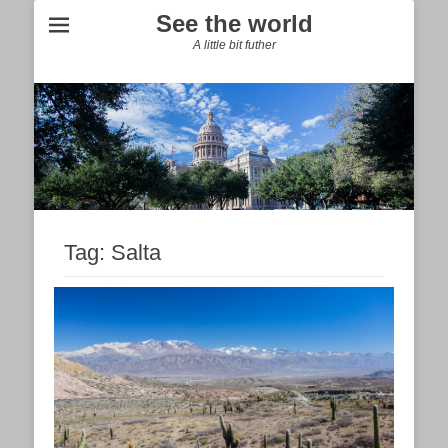
See the world
A little bit futher
Tag:
Salta