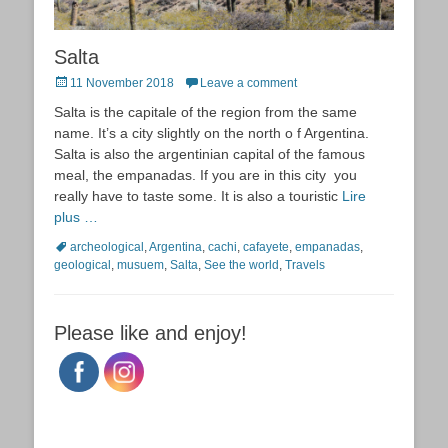
Salta
Posted
11 November 2018
Leave a comment
on
Salta is the capitale of the region from the same
name. It’s a city slightly on the north o f Argentina.
Salta is also the argentinian capital of the famous
meal, the empanadas. If you are in this city you
really have to taste some. It is also a touristic
Lire
plus …
Tags
archeological
,
Argentina
,
cachi
,
cafayete
,
empanadas
,
geological
,
musuem
,
Salta
,
See the world
,
Travels
Please like and enjoy!