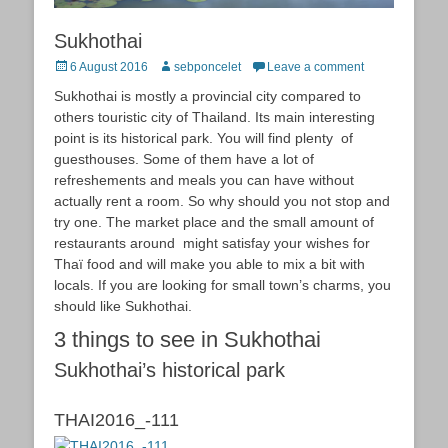
Sukhothai
Posted
Author
6 August 2016
sebponcelet
Leave a comment
on
Sukhothai is mostly a provincial city compared to
others touristic city of Thailand. Its main interesting
point is its historical park. You will find plenty of
guesthouses. Some of them have a lot of
refreshements and meals you can have without
actually rent a room. So why should you not stop and
try one. The market place and the small amount of
restaurants around might satisfay your wishes for
Thaï food and will make you able to mix a bit with
locals. If you are looking for small town’s charms, you
should like Sukhothai.
3 things to see in Sukhothai
Sukhothai’s historical park
THAI2016_-111