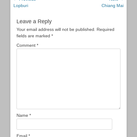
Previous
Next
Lopburi
Chiang Mai
navigation
post:
post:
Leave a Reply
Your email address will not be published.
Required
fields are marked
*
Comment
*
Name
*
Email
*