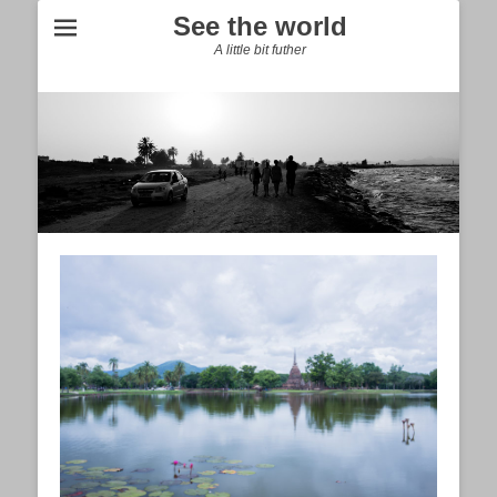
See the world
A little bit futher