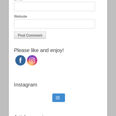
Website
Please like and enjoy!
Instagram