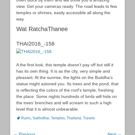
view. Get your cameras ready. The road leads to few
temples or shrines, easily accessible all along the
way.
Wat RatchaThanee
THAI2016_-158
A the first look, this temple doesn’t pay off but still it
has its own thing. It is as the city, very simple and
pleasant. At the sunrise, the lights on the Buddha’s
statue might astoned you. Its trees and the pond, that
is reflecting the colors of the roof’s temple, freshing
the place. Some nights hundreds of birds will hide on
the trees’ brenches and will scream to such a high
level that it is almost unbearable.
Tags
Ruins
,
Sukhothai
,
Temples
,
Thaïland
,
Travels
Post
← Previous
Next →