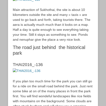
Main attraction of Sukhothai, the site is about 10
kilometers outside the site and many « taxis » are
used to go back and forth, taking tourists there. The
aera is actually much much than it looks on a map.
Half a day is quite enough to see everything taking
your time. Still it stays as something to see. Ponds
and nenuphar give the place a very nice look.
The road just behind the historical
park
THAI2016_-136
If you plan too much time for the park you can still go
for a ride on the small road behind the park. Just rent
some bike at on of the many places in front the park
first. You will find wondeful landscapes like rice fields
with mountains on the background. Some clouds are
often stuck by them and will show you a amazing