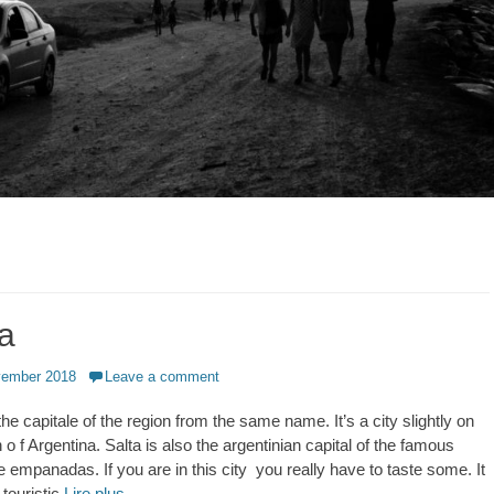
ta
vember 2018
Leave a comment
 the capitale of the region from the same name. It’s a city slightly on
h o f Argentina. Salta is also the argentinian capital of the famous
e empanadas. If you are in this city you really have to taste some. It
 touristic
Lire plus …