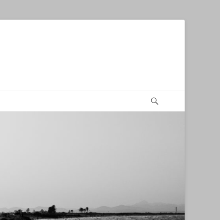
Search