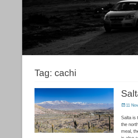
Tag:
cachi
Sal
Posted
11 No
on
Salta is
the nort
meal, th
is also a