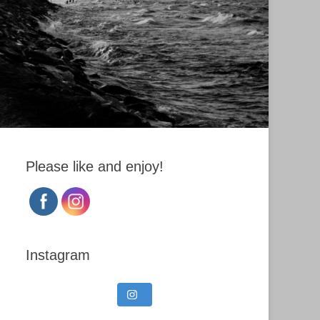
Please like and enjoy!
Instagram