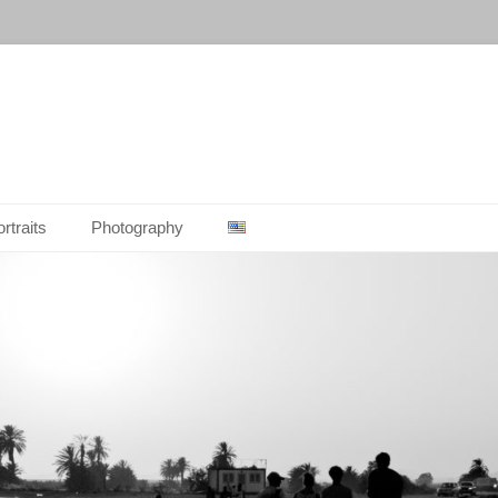
rtraits
Photography