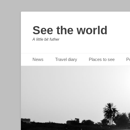
See the world
A little bit futher
Primary Menu
Skip
News
Travel diary
Places to see
Po
to
content