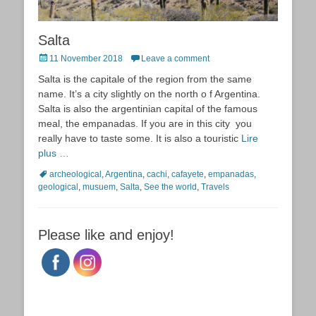
Salta
Posted
11 November 2018
Leave a comment
on
Salta is the capitale of the region from the same
name. It’s a city slightly on the north o f Argentina.
Salta is also the argentinian capital of the famous
meal, the empanadas. If you are in this city you
really have to taste some. It is also a touristic
Lire
plus …
Tags
archeological
,
Argentina
,
cachi
,
cafayete
,
empanadas
,
geological
,
musuem
,
Salta
,
See the world
,
Travels
Please like and enjoy!