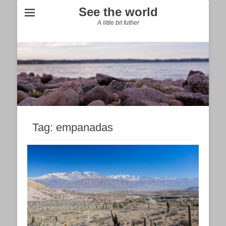
See the world
A little bit futher
Tag:
empanadas