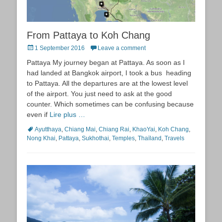
From Pattaya to Koh Chang
Posted
1 September 2016
Leave a comment
on
Pattaya My journey began at Pattaya. As soon as I
had landed at Bangkok airport, I took a bus heading
to Pattaya. All the departures are at the lowest level
of the airport. You just need to ask at the good
counter. Which sometimes can be confusing because
even if
Lire plus …
Tags
Ayutthaya
,
Chiang Mai
,
Chiang Rai
,
KhaoYai
,
Koh Chang
,
Nong Khai
,
Pattaya
,
Sukhothai
,
Temples
,
Thaïland
,
Travels