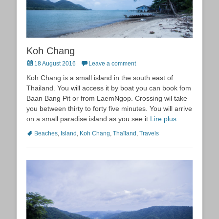
Koh Chang
Posted
18 August 2016
Leave a comment
on
Koh Chang is a small island in the south east of
Thailand. You will access it by boat you can book fom
Baan Bang Pit or from LaemNgop. Crossing wil take
you between thirty to forty five minutes. You will arrive
on a small paradise island as you see it
Lire plus …
Tags
Beaches
,
Island
,
Koh Chang
,
Thaïland
,
Travels