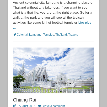
Ancient colonnial city, lampang is a charming place of
Thailand without any fakeness. If you want to see
what is a thaï life, you are at the right place. Go for a
walk at the park and you will see all the typicaly
activities like some kinf of football-tennis or
Lire plus
…
Tags
Colonial
,
Lampang
,
Temples
,
Thaïland
,
Travels
Chiang Rai
Posted
9 August 2016
Leave a comment