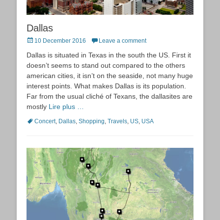
Dallas
Posted
10 December 2016
Leave a comment
on
Dallas is situated in Texas in the south the US. First it
doesn’t seems to stand out compared to the others
american cities, it isn’t on the seaside, not many huge
interest points. What makes Dallas is its population.
Far from the usual cliché of Texans, the dallasites are
mostly
Lire plus …
Tags
Concert
,
Dallas
,
Shopping
,
Travels
,
US
,
USA