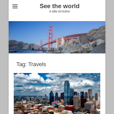
See the world
A little bit futher
Tag:
Travels