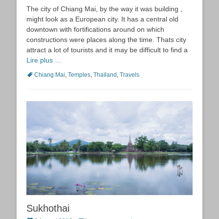
on
The city of Chiang Mai, by the way it was building ,
might look as a European city. It has a central old
downtown with fortifications around on which
constructions were places along the time. Thats city
attract a lot of tourists and it may be difficult to find a
Lire plus …
Tags
Chiang Mai
,
Temples
,
Thaïland
,
Travels
Sukhothai