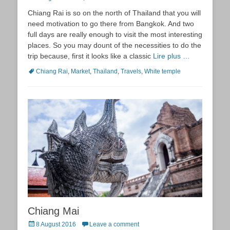
on
Chiang Rai is so on the north of Thailand that you will
need motivation to go there from Bangkok. And two
full days are really enough to visit the most interesting
places. So you may dount of the necessities to do the
trip because, first it looks like a classic
Lire plus …
Tags
Chiang Rai
,
Market
,
Thaïland
,
Travels
,
White temple
Chiang Mai
Posted
8 August 2016
Leave a comment