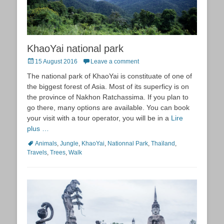
KhaoYai national park
Posted
15 August 2016
Leave a comment
on
The national park of KhaoYai is constituate of one of
the biggest forest of Asia. Most of its superficy is on
the province of Nakhon Ratchassima. If you plan to
go there, many options are available. You can book
your visit with a tour operator, you will be in a
Lire
plus …
Tags
Animals
,
Jungle
,
KhaoYai
,
Nationnal Park
,
Thaïland
,
Travels
,
Trees
,
Walk