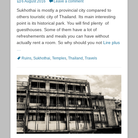
Posted
6 August 2016
Leave a comment
on
Sukhothai is mostly a provincial city compared to
others touristic city of Thailand. Its main interesting
point is its historical park. You will find plenty of
guesthouses. Some of them have a lot of
refreshements and meals you can have without
actually rent a room. So why should you not
Lire plus
…
Tags
Ruins
,
Sukhothai
,
Temples
,
Thaïland
,
Travels