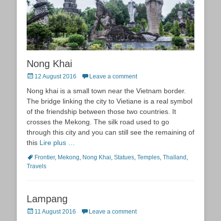
Nong Khai
Posted
12 August 2016
Leave a comment
on
Nong khai is a small town near the Vietnam border.
The bridge linking the city to Vietiane is a real symbol
of the friendship between those two countries. It
crosses the Mekong. The silk road used to go
through this city and you can still see the remaining of
this
Lire plus …
Tags
Frontier
,
Mekong
,
Nong Khai
,
Statues
,
Temples
,
Thaïland
,
Travels
Lampang
Posted
11 August 2016
Leave a comment
on