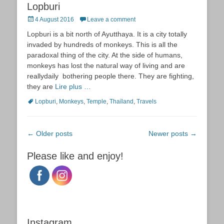
Lopburi
Posted
4 August 2016
Leave a comment
on
Lopburi is a bit north of Ayutthaya. It is a city totally
invaded by hundreds of monkeys. This is all the
paradoxal thing of the city. At the side of humans,
monkeys has lost the natural way of living and are
reallydaily bothering people there. They are fighting,
they are
Lire plus …
Tags
Lopburi
,
Monkeys
,
Temple
,
Thaïland
,
Travels
Post
←
Older posts
Newer posts
→
navigation
Please like and enjoy!
Instagram