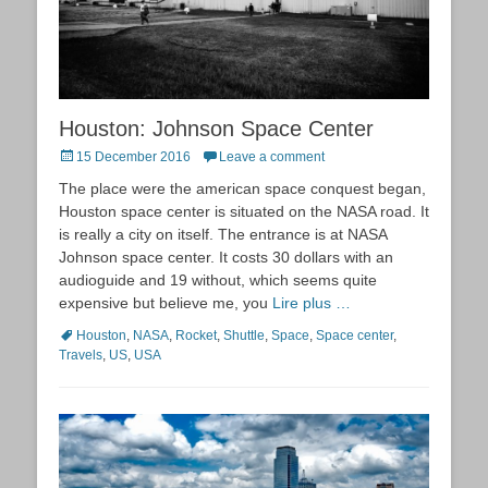
Houston: Johnson Space Center
Posted
15 December 2016
Leave a comment
on
The place were the american space conquest began,
Houston space center is situated on the NASA road. It
is really a city on itself. The entrance is at NASA
Johnson space center. It costs 30 dollars with an
audioguide and 19 without, which seems quite
expensive but believe me, you
Lire plus …
Tags
Houston
,
NASA
,
Rocket
,
Shuttle
,
Space
,
Space center
,
Travels
,
US
,
USA