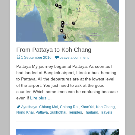
From Pattaya to Koh Chang
Posted
1 September 2016
Leave a comment
on
Pattaya My journey began at Pattaya. As soon as I
had landed at Bangkok airport, I took a bus heading
to Pattaya. All the departures are at the lowest level
of the airport. You just need to ask at the good
counter. Which sometimes can be confusing because
even if
Lire plus …
Tags
Ayutthaya
,
Chiang Mai
,
Chiang Rai
,
KhaoYai
,
Koh Chang
,
Nong Khai
,
Pattaya
,
Sukhothai
,
Temples
,
Thaïland
,
Travels