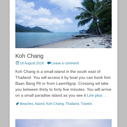
Koh Chang
Posted
18 August 2016
Leave a comment
on
Koh Chang is a small island in the south east of
Thailand. You will access it by boat you can book fom
Baan Bang Pit or from LaemNgop. Crossing wil take
you between thirty to forty five minutes. You will arrive
on a small paradise island as you see it
Lire plus …
Tags
Beaches
,
Island
,
Koh Chang
,
Thaïland
,
Travels