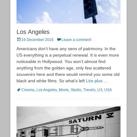
Los Angeles
Posted
16 December 2016
Leave a comment
on
Americans don’t have any sens of patrimony. In the
US everything is a perpetual renewal. It is even more
noticeable in Hollywood. You won’t almost find
anything from the golden age, only few scattered
souvenirs here and there would remind you some old
black and white films. So what’s left
Lire plus …
Tags
Cinema
,
Los Angeles
,
Movie
,
Studio
,
Travels
,
US
,
USA