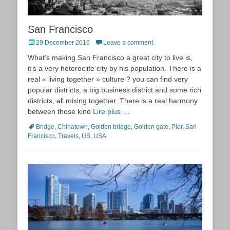
San Francisco
Posted
29 December 2016
Leave a comment
on
What’s making San Francisco a great city to live is,
it’s a very heteroclite city by his population. There is a
real « living together » culture ? you can find very
popular districts, a big business district and some rich
districts, all mixing together. There is a real harmony
between those kind
Lire plus …
Tags
Bridge
,
Chinatown
,
Golden bridge
,
Golden gate
,
Pier
,
San
Francisco
,
Travels
,
US
,
USA