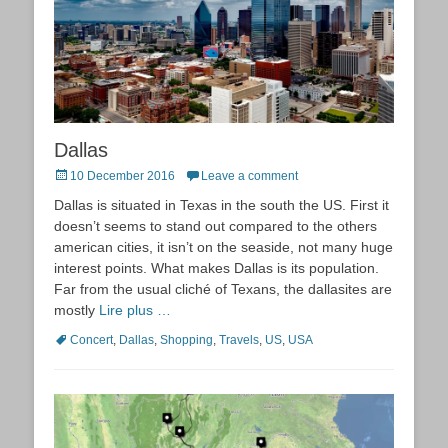
Dallas
Posted
10 December 2016
Leave a comment
on
Dallas is situated in Texas in the south the US. First it
doesn’t seems to stand out compared to the others
american cities, it isn’t on the seaside, not many huge
interest points. What makes Dallas is its population.
Far from the usual cliché of Texans, the dallasites are
mostly
Lire plus …
Tags
Concert
,
Dallas
,
Shopping
,
Travels
,
US
,
USA