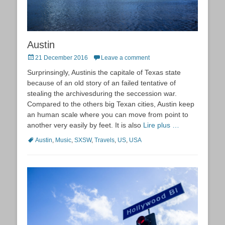
Austin
Posted
21 December 2016
Leave a comment
on
Surprinsingly, Austinis the capitale of Texas state
because of an old story of an failed tentative of
stealing the archivesduring the seccession war.
Compared to the others big Texan cities, Austin keep
an human scale where you can move from point to
another very easily by feet. It is also
Lire plus …
Tags
Austin
,
Music
,
SXSW
,
Travels
,
US
,
USA