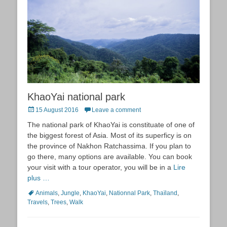
KhaoYai national park
Posted
15 August 2016
Leave a comment
on
The national park of KhaoYai is constituate of one of
the biggest forest of Asia. Most of its superficy is on
the province of Nakhon Ratchassima. If you plan to
go there, many options are available. You can book
your visit with a tour operator, you will be in a
Lire
plus …
Tags
Animals
,
Jungle
,
KhaoYai
,
Nationnal Park
,
Thaïland
,
Travels
,
Trees
,
Walk