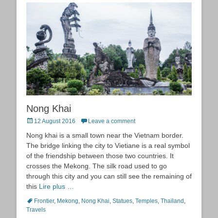
Nong Khai
Posted
12 August 2016
Leave a comment
on
Nong khai is a small town near the Vietnam border.
The bridge linking the city to Vietiane is a real symbol
of the friendship between those two countries. It
crosses the Mekong. The silk road used to go
through this city and you can still see the remaining of
this
Lire plus …
Tags
Frontier
,
Mekong
,
Nong Khai
,
Statues
,
Temples
,
Thaïland
,
Travels