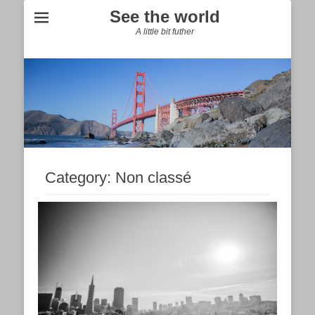
See the world
A little bit futher
Category:
Non classé