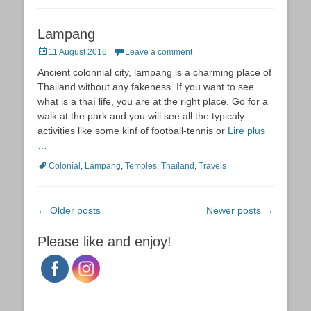
Lampang
Posted
11 August 2016
Leave a comment
on
Ancient colonnial city, lampang is a charming place of
Thailand without any fakeness. If you want to see
what is a thaï life, you are at the right place. Go for a
walk at the park and you will see all the typicaly
activities like some kinf of football-tennis or
Lire plus
…
Tags
Colonial
,
Lampang
,
Temples
,
Thaïland
,
Travels
Post
←
Older posts
Newer posts
→
navigation
Please like and enjoy!